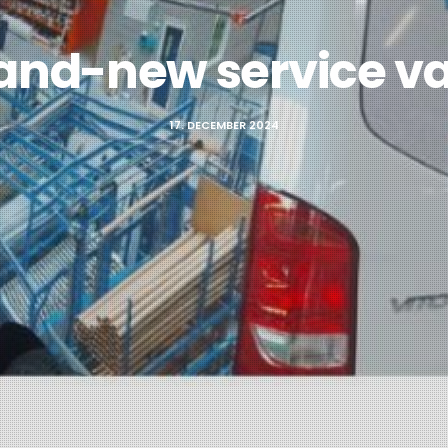
and-new service v
17. DECEMBER 2024