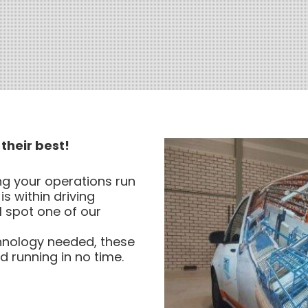
their best!
ng your operations run
is within driving
l spot one of our
chnology needed, these
 running in no time.