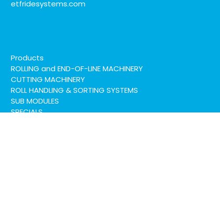
etfridesystems.com
Products
ROLLING and END-OF-LINE MACHINERY
CUTTING MACHINERY
ROLL HANDLING & SORTING SYSTEMS
SUB MODULES
SPECIALS
Service
LinkedIn
YouTube
Company