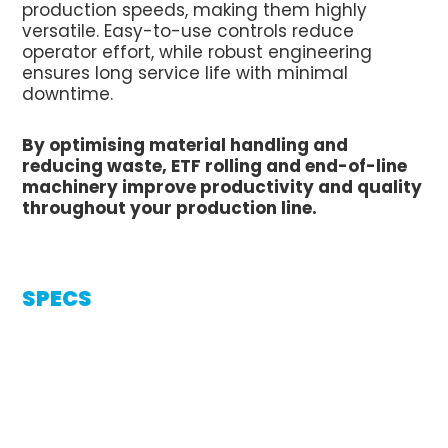
production speeds, making them highly
versatile. Easy-to-use controls reduce
operator effort, while robust engineering
ensures long service life with minimal
downtime.
By optimising material handling and
reducing waste, ETF rolling and end-of-line
machinery improve productivity and quality
throughout your production line.
SPECS