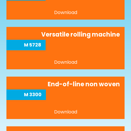
Download
Versatile rolling machine
M 5728
Download
End-of-line non woven
M 3300
Download