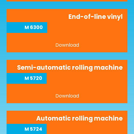
End-of-line vinyl
M 6300
Download
Semi-automatic rolling machine
M 5720
Download
Automatic rolling machine
M 5724