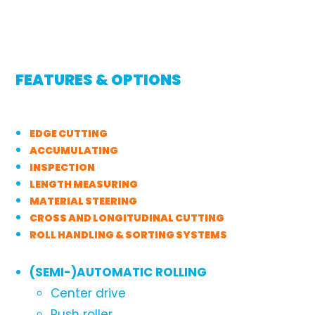
FEATURES & OPTIONS
EDGE CUTTING
ACCUMULATING
INSPECTION
LENGTH MEASURING
MATERIAL STEERING
CROSS AND LONGITUDINAL CUTTING
ROLL HANDLING & SORTING SYSTEMS
(SEMI-)AUTOMATIC ROLLING
Center drive
Push roller