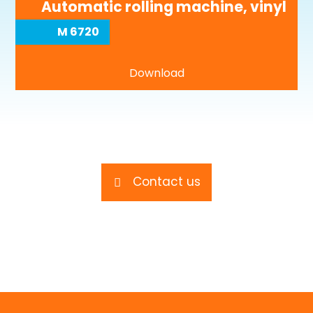
Automatic rolling machine, vinyl
M 6720
Download
Contact us