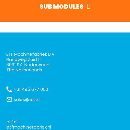
SUB MODULES
ETF Machinefabriek B.V.
Randweg Zuid 11
6031 SX Nederweert
The Netherlands
+31 495 677 000
sales@etf.nl
etf.nl
etfmachinefabriek.nl