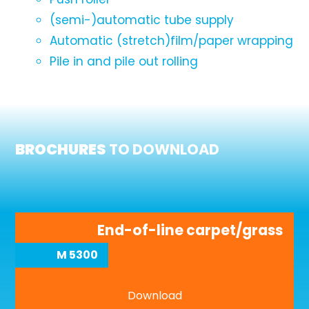
(semi-)automatic tube supply
Automatic (stretch)film/paper wrapping
Pile in and pile out rolling
BROCHURES
TO DOWNLOAD
End-of-line carpet/grass
M 5300
Download