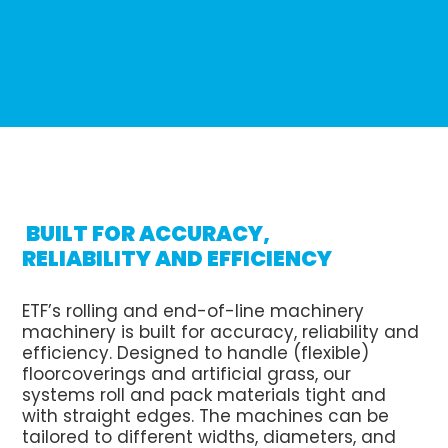
BUILT FOR ACCURACY,
RELIABILITY AND EFFICIENCY
ETF’s rolling and end-of-line machinery
machinery is built for accuracy, reliability and
efficiency. Designed to handle (flexible)
floorcoverings and artificial grass, our
systems roll and pack materials tight and
with straight edges. The machines can be
tailored to different widths, diameters, and