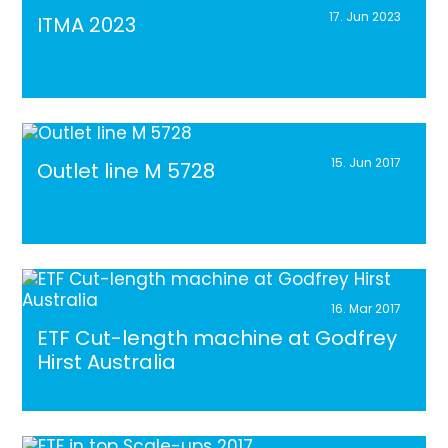
17. Jun 2023
ITMA 2023
15. Jun 2017
Outlet line M 5728
16. Mar 2017
ETF Cut-length machine at Godfrey
Hirst Australia