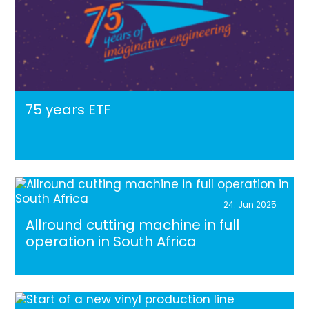
75 years ETF
24. Jun 2025
Allround cutting machine in full
operation in South Africa