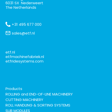
6031 SX Nederweert
The Netherlands
+31 495 677 000
sales@etf.nl
etf.nl
etfmachinefabriek.nl
etfridesystems.com
Products
ROLLING and END-OF-LINE MACHINERY
CUTTING MACHINERY
ROLL HANDLING & SORTING SYSTEMS
SUB MODULES