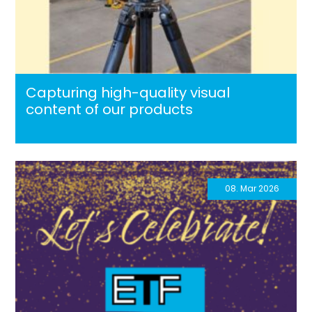
Capturing high-quality visual
content of our products
08. Mar 2026