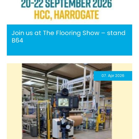
Join us at The Flooring Show – stand
B64
07. Apr 2026