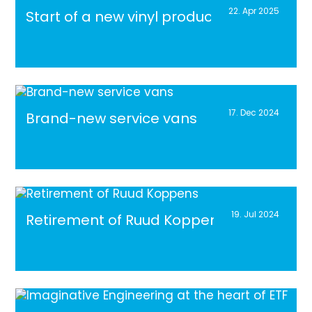
22. Apr 2025
Start of a new vinyl production line
17. Dec 2024
Brand-new service vans
19. Jul 2024
Retirement of Ruud Koppens