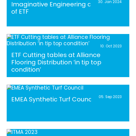
30. Jan 2024
Imaginative Engineering at the heart
of ETF
10. Oct 2023
ETF Cutting tables at Alliance
Flooring Distribution ‘in tip top
condition’
05. Sep 2023
EMEA Synthetic Turf Council