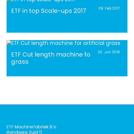
09. Feb 2017
ETF in top Scale-ups 2017
30. Jun 2016
ETF Cut length machine for artificial
grass
ETF Machinefabriek B.V.
Randweg Zuid 11