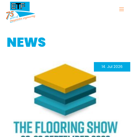
NEWS
14. Jul 2026