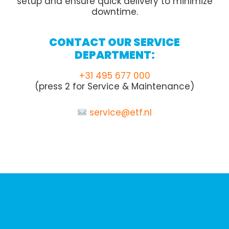
setup and ensure quick delivery to minimize
downtime.
CONTACT OUR SERVICE
DEPARTMENT:
+31 495 677 000
(press 2 for Service & Maintenance)
service@etf.nl