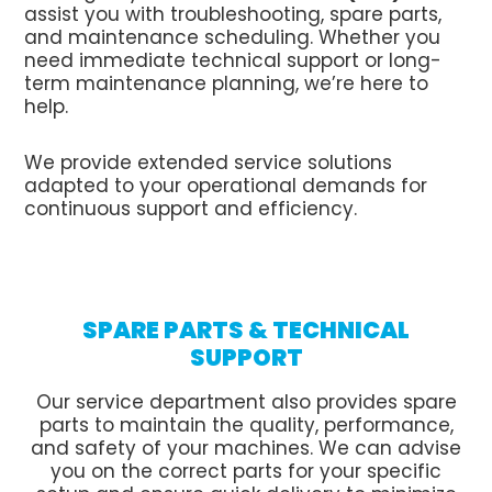
assist you with troubleshooting, spare parts,
and maintenance scheduling. Whether you
need immediate technical support or long-
term maintenance planning, we’re here to
help.
We provide extended service solutions
adapted to your operational demands for
continuous support and efficiency.
SPARE PARTS & TECHNICAL
SUPPORT
Our service department also provides spare
parts to maintain the quality, performance,
and safety of your machines. We can advise
you on the correct parts for your specific