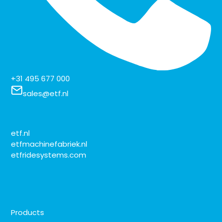
+31 495 677 000
sales@etf.nl
etf.nl
etfmachinefabriek.nl
etfridesystems.com
Products