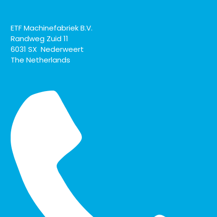
ETF Machinefabriek B.V.
Randweg Zuid 11
6031 SX Nederweert
The Netherlands