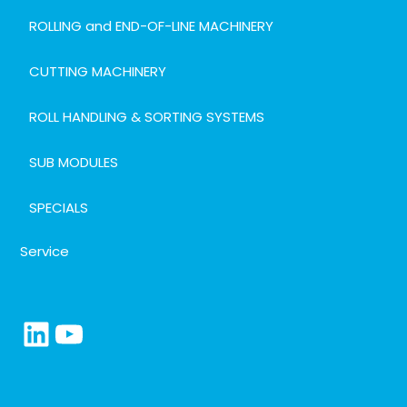
ROLLING and END-OF-LINE MACHINERY
CUTTING MACHINERY
ROLL HANDLING & SORTING SYSTEMS
SUB MODULES
SPECIALS
Service
LinkedIn
YouTube