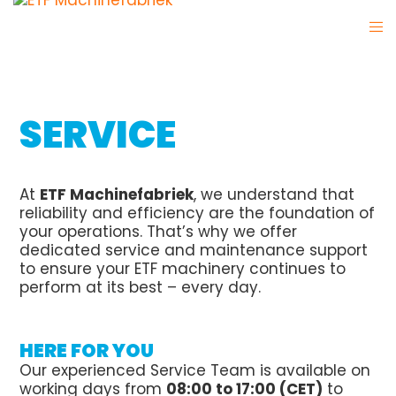
SERVICE
At
ETF Machinefabriek
, we understand that
reliability and efficiency are the foundation of
your operations. That’s why we offer
dedicated service and maintenance support
to ensure your ETF machinery continues to
perform at its best – every day.
HERE FOR YOU
Our experienced Service Team is available on
working days from
08:00 to 17:00 (CET)
to